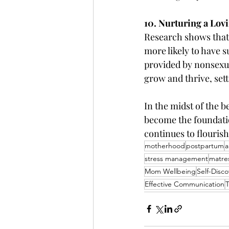
10. Nurturing a Lo
Research shows that
more likely to have 
provided by nonsexua
grow and thrive, setti
In the midst of the 
become the foundatio
continues to flourish
motherhood
postpartum
a
stress management
matre
Mom Wellbeing
Self-Disco
Effective Communication
T