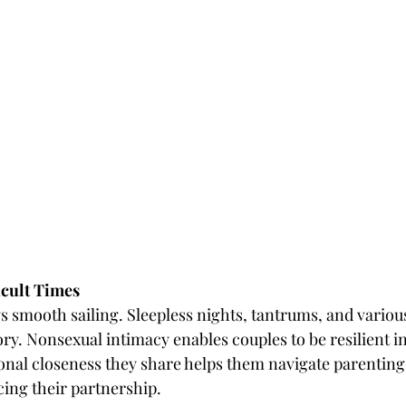
ficult Times
ys smooth sailing. Sleepless nights, tantrums, and variou
ry. Nonsexual intimacy enables couples to be resilient in 
nal closeness they share helps them navigate parenting di
cing their partnership.