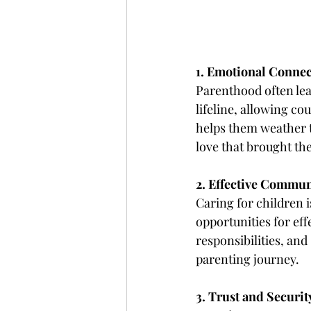
1. Emotional Conne
Parenthood often lea
lifeline, allowing co
helps them weather t
love that brought th
2. Effective Commun
Caring for children 
opportunities for ef
responsibilities, and
parenting journey.
3. Trust and Securit