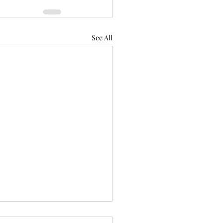
See All