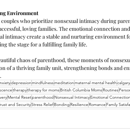
ving Environment
 couples who prioritize nonsexual intimacy during pare
successful, loving families. The emotional connection and
l intimacy create a stable and nurturing environment fo
ng the stage for a fulfilling family life.
beautiful chaos of parenthood, these moments of nonsexu
n of a thriving family unit, strengthening bonds and ens
.
nxiety
depression
mindfulness
meditation
maternal mental health
calgar
scence
therapy
therapy for moms
British Columbia Moms
Routines
Perso
very
Mental Reset
parenthood
Nonsexual Intimacy
Emotional Connectio
rust and Security
Stress Relief
Bonding
Resilience
Romance
Family Satisf