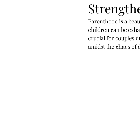
Strength
Parenthood is a beau
children can be exhau
crucial for couples 
amidst the chaos of 