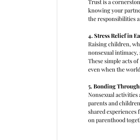
Trust is a cornerston
knowing your partner
the responsibilities 
4. Stress Relief in 
Raising children, wh
nonsexual intimacy, s
These simple acts of 
even when the world
5. Bonding Through
Nonsexual activities
parents and children
shared experiences 
on parenthood toget