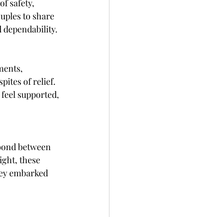
f safety, 
uples to share 
d dependability.
ments, 
ites of relief. 
 feel supported, 
 bond between 
ght, these 
hey embarked 