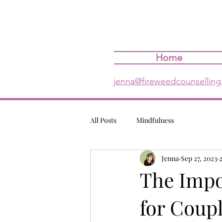
Home
jenna@fireweedcounselling
All Posts
Mindfulness
Jenna
Sep 27, 2023
The Impo
for Coup