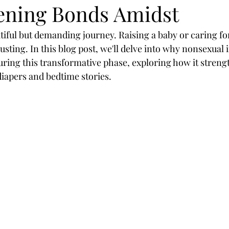
ening Bonds Amidst
tiful but demanding journey. Raising a baby or caring fo
sting. In this blog post, we'll delve into why nonsexual i
during this transformative phase, exploring how it stren
diapers and bedtime stories.