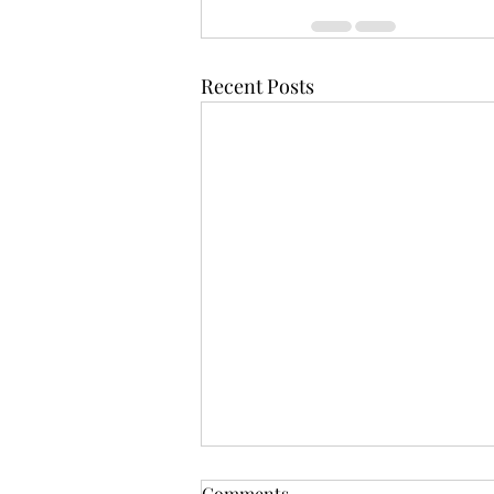
Recent Posts
Comments