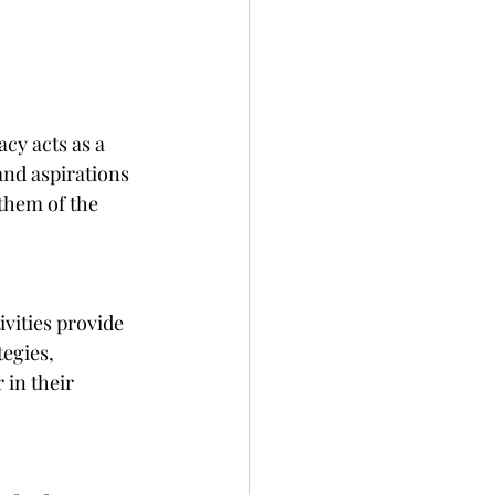
cy acts as a 
and aspirations 
them of the 
vities provide 
egies, 
 in their 