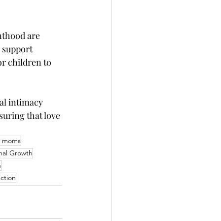
nthood are 
 support 
r children to 
al intimacy 
uring that love 
y moms
nal Growth
n
action