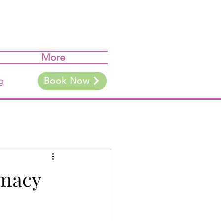
More
g
Book Now
imacy