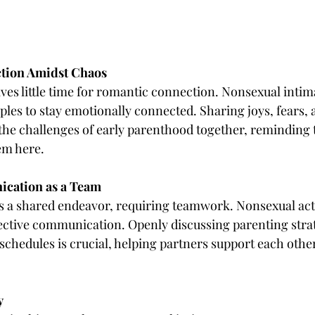
ction Amidst Chaos
ves little time for romantic connection. Nonsexual intima
uples to stay emotionally connected. Sharing joys, fears, 
he challenges of early parenthood together, reminding 
em here.
ication as a Team
is a shared endeavor, requiring teamwork. Nonsexual acti
fective communication. Openly discussing parenting strat
 schedules is crucial, helping partners support each other
y