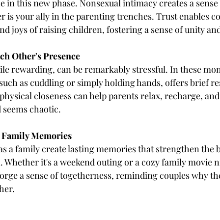
e in this new phase. Nonsexual intimacy creates a sense o
 is your ally in the parenting trenches. Trust enables co
and joys of raising children, fostering a sense of unity an
Each Other's Presence
ile rewarding, can be remarkably stressful. In these mo
uch as cuddling or simply holding hands, offers brief resp
physical closeness can help parents relax, recharge, and
 seems chaotic.
 Family Memories
 as a family create lasting memories that strengthen the
. Whether it's a weekend outing or a cozy family movie ni
forge a sense of togetherness, reminding couples why t
her.