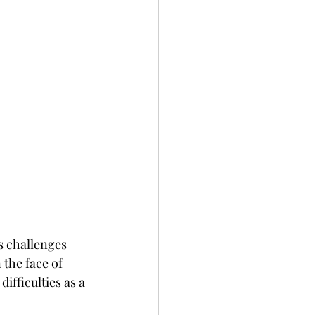
s challenges 
the face of 
fficulties as a 