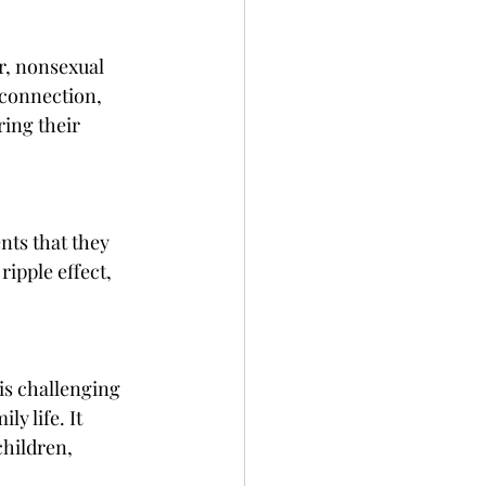
, nonsexual 
connection, 
ing their 
nts that they 
ripple effect, 
is challenging 
y life. It 
children, 