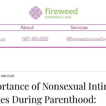
About
Services
.ca
(587) 800-0525
@fireweedcounsellin
2 min read
rtance of Nonsexual Int
les During Parenthood: