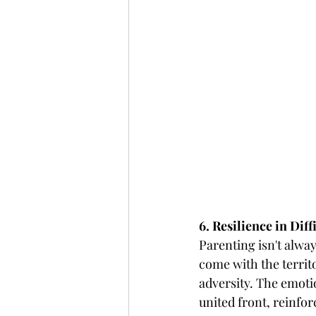
6. Resilience in Dif
Parenting isn't alwa
come with the territo
adversity. The emotio
united front, reinfor