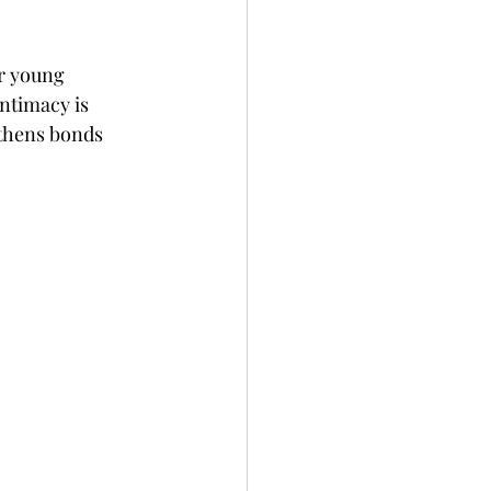
r young 
ntimacy is 
gthens bonds 