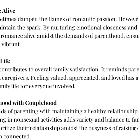
 Alive
times dampen the flames of romantic passion. However
intain the spark. By nurturing emotional closeness and 
 romance alive amidst the demands of parenthood, ensur
 vibrant.
Life
ntributes to overall family satisfaction. It reminds pare
t caregivers. Feeling valued, appreciated, and loved has a 
mily life for everyone involved.
thood with Couplehood
s of parenting with maintaining a healthy relationship 
g in nonsexual activities adds variety and balance to famil
oritize their relationship amidst the busyness of raising 
n connected.