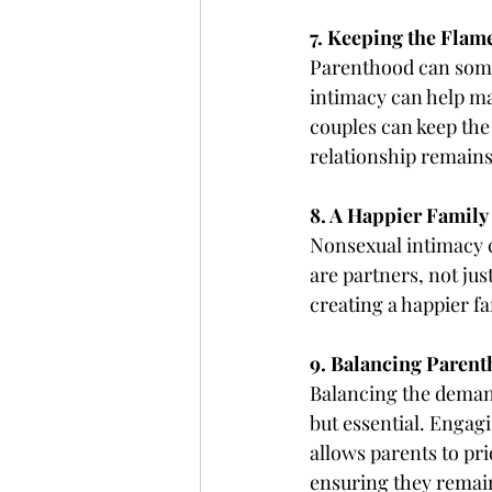
7. Keeping the Flame
Parenthood can some
intimacy can help ma
couples can keep the
relationship remains
8. A Happier Family 
Nonsexual intimacy co
are partners, not jus
creating a happier fa
9. Balancing Paren
Balancing the demand
but essential. Engagin
allows parents to pri
ensuring they remai